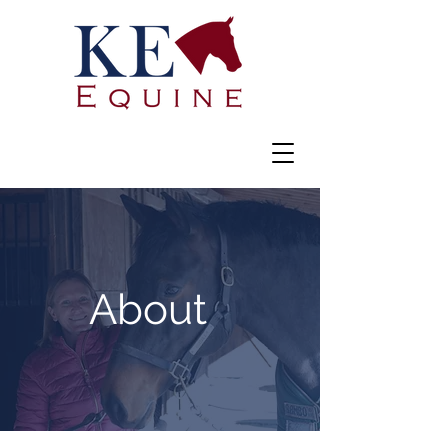
About