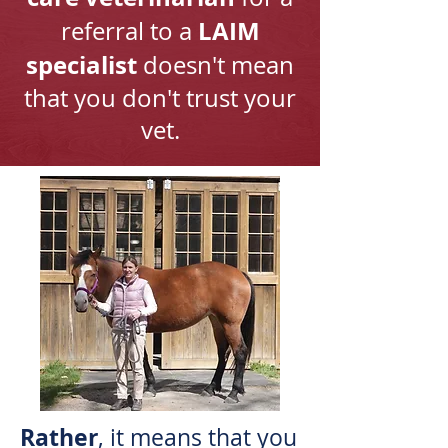
LAIM
referral to a
specialist
doesn't mean
that you don't trust your
vet.
Rather
, it means that you