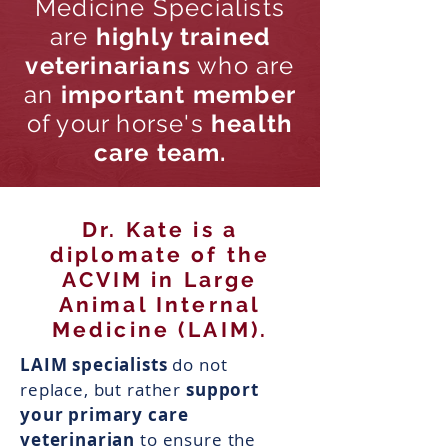
Medicine Specialists
are
highly trained
veterinarians
who are
an
important member
of your horse's
health
care team.
Dr. Kate is a
diplomate of the
ACVIM in Large
Animal Internal
Medicine (LAIM).
LAIM specialists
do not
replace, but rather
support
your primary care
veterinarian
to ensure the