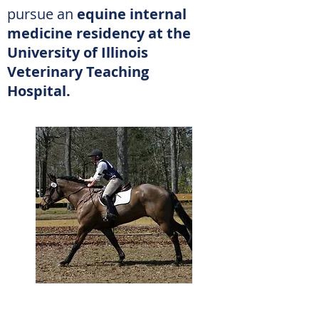
pursue an
equine internal
medicine residency at the
University of Illinois
Veterinary
Teaching
Hospital.