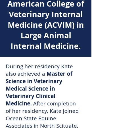
American College of
Veterinary Internal
Medicine (ACVIM) in
Large Animal
Internal Medicine.
During her residency Kate
also achieved a
Master of
Science in Veterinary
Medical Science in
Veterinary Clinical
Medicine.
After completion
of her residency, Kate joined
Ocean State Equine
Associates in North Scituate,