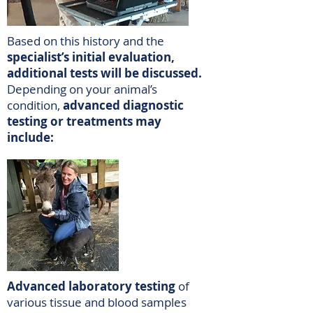
Based on this history and the
specialist’s initial evaluation,
additional tests will be discussed.
Depending on your animal’s
condition,
advanced diagnostic
testing or treatments may
include:
Advanced laboratory testing
of
various tissue and blood samples