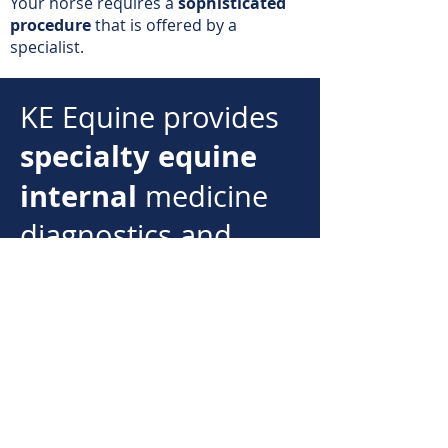
Your horse requires a
sophisticated
procedure
that is offered by a
specialist.
KE Equine provides
specialty equine
internal
medicine
diagnostics and
treatment.
KE Equine operates in
southern New
the
England region