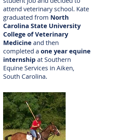
student job and decided to
attend veterinary school.
Kate
graduated from
North
Carolina State University
College of Veterinary
Medicine
and then
completed a
one year equine
internship
at Southern
Equine Services in Aiken,
South Carolina.