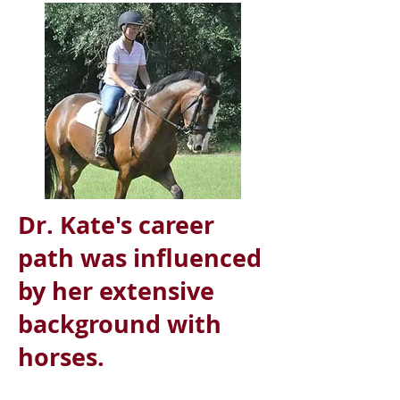
Dr. Kate's career
path was influenced
by her extensive
background with
horses.