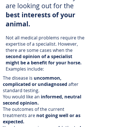
are looking out for the
best interests of your
animal.
Not all medical problems require the
expertise of a specialist. However,
there are some cases when the
second opinion of a specialist
might be a benefit for your horse.
Examples include:
The disease is
uncommon,
complicated or undiagnosed
after
standard testing.
You would like an
informed, neutral
second opinion.
The outcomes of the current
treatments are
not going well or as
expected.