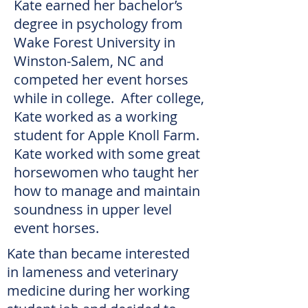
Kate earned her bachelor’s
degree in psychology from
Wake Forest University in
Winston-Salem, NC and
competed her event horses
while in college. After college,
Kate worked as a working
student for Apple Knoll Farm.
Kate worked with some great
horsewomen who taught her
how to manage and maintain
soundness in upper level
event horses.
Kate than became interested
in lameness and veterinary
medicine during her working