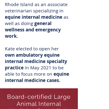
Rhode Island as an associate
veterinarian specializing in
equine internal medicine
as
well as doing
general
wellness and emergency
work.
Kate elected to open her
own ambulatory equine
internal medicine specialty
practice
in May 2021 to be
able to focus more on
equine
internal medicine cases.
Board-certified Large
Animal Internal