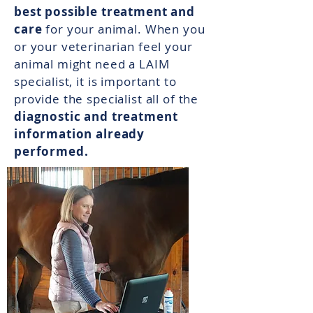
best possible treatment and
care
for your animal. When you
or your veterinarian feel your
animal might need a LAIM
specialist, it is important to
provide the specialist all of the
diagnostic and treatment
information already
performed.