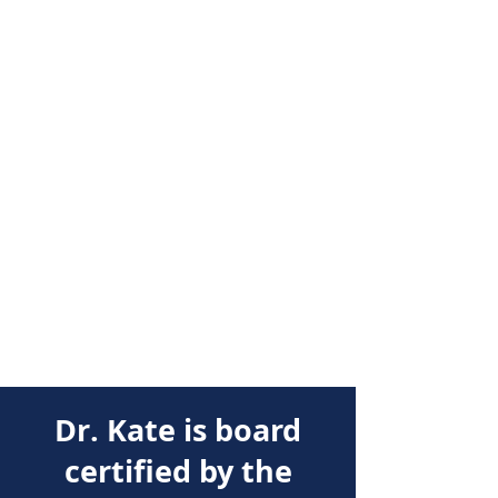
Dr. Kate is board
certified by the