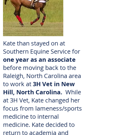
Kate than stayed on at
Southern Equine Service for
one year as an associate
before moving back to the
Raleigh, North Carolina area
to work at
3H Vet in New
Hill, North Carolina.
While
at 3H Vet, Kate changed her
focus from lameness/sports
medicine to internal
medicine.
Kate decided to
return to academia and