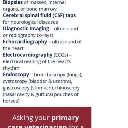
Biopsies
of masses, internal
organs, or bone marrow
Cerebral spinal fluid (CSF) taps
for neurological diseases
Diagnostic Imaging
– ultrasound
or radiography (x-rays)
Echocardiography
– ultrasound of
the heart
Electrocardiography
(ECGs) –
electrical reading of the heart’s
rhythm
Endoscopy
– bronchoscopy (lungs),
cystoscopy (bladder & urethra),
gastroscopy (stomach), rhinoscopy
(nasal cavity & guttural pouches of
horses)
primary
Asking your
care veterinarian
for a